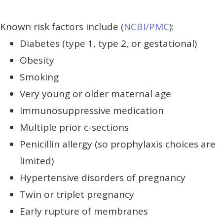
Known risk factors include (
NCBI/PMC
):
Diabetes (type 1, type 2, or gestational)
Obesity
Smoking
Very young or older maternal age
Immunosuppressive medication
Multiple prior c-sections
Penicillin allergy (so prophylaxis choices are
limited)
Hypertensive disorders of pregnancy
Twin or triplet pregnancy
Early rupture of membranes