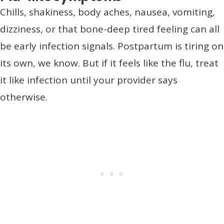
Chills, shakiness, body aches, nausea, vomiting,
dizziness, or that bone-deep tired feeling can all
be early infection signals. Postpartum is tiring on
its own, we know. But if it feels like the flu, treat
it like infection until your provider says
otherwise.