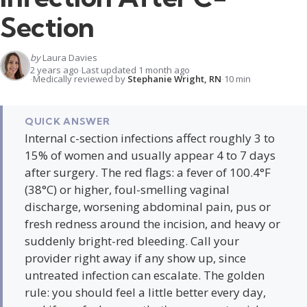
Section
by
Laura Davies
2 years ago
Last updated 1 month ago
Medically reviewed by
Stephanie Wright, RN
10 min
QUICK ANSWER
Internal c-section infections affect roughly 3 to
15% of women and usually appear 4 to 7 days
after surgery. The red flags: a fever of 100.4°F
(38°C) or higher, foul-smelling vaginal
discharge, worsening abdominal pain, pus or
fresh redness around the incision, and heavy or
suddenly bright-red bleeding. Call your
provider right away if any show up, since
untreated infection can escalate. The golden
rule: you should feel a little better every day,