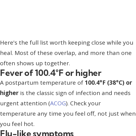
Here's the full list worth keeping close while you
heal. Most of these overlap, and more than one
often shows up together.
Fever of 100.4°F or higher
A postpartum temperature of
100.4°F (38°C) or
higher
is the classic sign of infection and needs
urgent attention (
ACOG
). Check your
temperature any time you feel off, not just when
you feel hot.
Flu-like symptoms