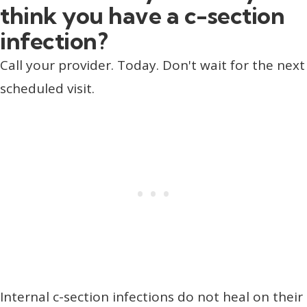
think you have a c-section
infection?
Call your provider. Today. Don't wait for the next
scheduled visit.
Internal c-section infections do not heal on their