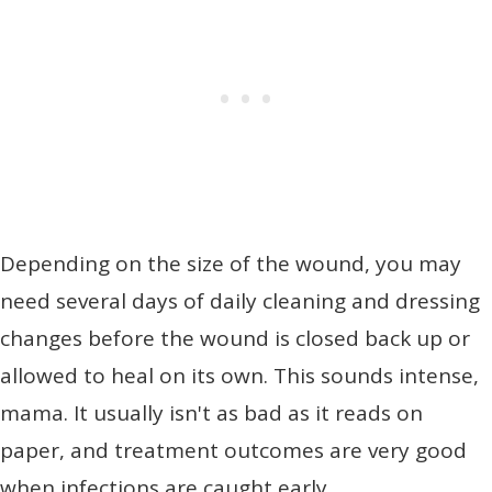
Depending on the size of the wound, you may
need several days of daily cleaning and dressing
changes before the wound is closed back up or
allowed to heal on its own. This sounds intense,
mama. It usually isn't as bad as it reads on
paper, and treatment outcomes are very good
when infections are caught early.