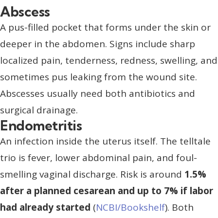
Abscess
A pus-filled pocket that forms under the skin or
deeper in the abdomen. Signs include sharp
localized pain, tenderness, redness, swelling, and
sometimes pus leaking from the wound site.
Abscesses usually need both antibiotics and
surgical drainage.
Endometritis
An infection inside the uterus itself. The telltale
trio is fever, lower abdominal pain, and foul-
smelling vaginal discharge. Risk is around
1.5%
after a planned cesarean and up to 7% if labor
had already started
(
NCBI/Bookshelf
). Both