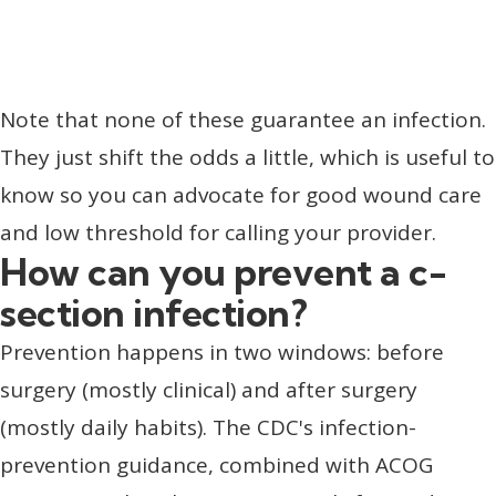
Note that none of these guarantee an infection.
They just shift the odds a little, which is useful to
know so you can advocate for good wound care
and low threshold for calling your provider.
How can you prevent a c-
section infection?
Prevention happens in two windows: before
surgery (mostly clinical) and after surgery
(mostly daily habits). The CDC's infection-
prevention guidance, combined with ACOG