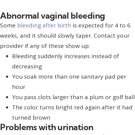
Abnormal vaginal bleeding
Some
bleeding after birth
is expected for 4 to 6
weeks, and it should slowly taper. Contact your
provider if any of these show up:
Bleeding suddenly increases instead of
decreasing
You soak more than one sanitary pad per
hour
You pass clots larger than a plum or golf ball
The color turns bright red again after it had
turned brown
Problems with urination