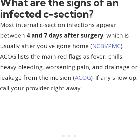
What are the signs of an
infected c-section?
Most internal c-section infections appear
between
4 and 7 days after surgery
, which is
usually after you've gone home (
NCBI/PMC
).
ACOG lists the main red flags as fever, chills,
heavy bleeding, worsening pain, and drainage or
leakage from the incision (
ACOG
). If any show up,
call your provider right away.