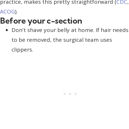
practice, makes this pretty straightforward (
CDC
,
ACOG
).
Before your c-section
Don't shave your belly at home. If hair needs
to be removed, the surgical team uses
clippers.