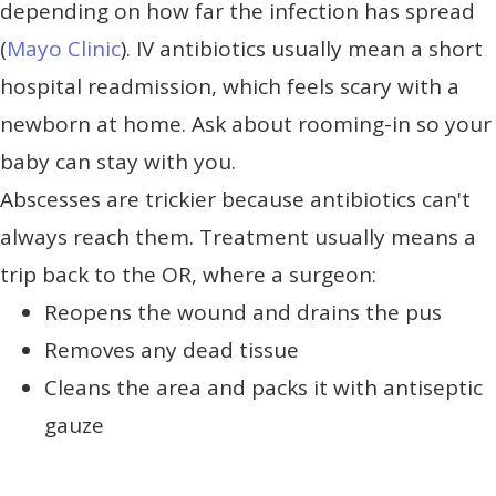
depending on how far the infection has spread
(
Mayo Clinic
). IV antibiotics usually mean a short
hospital readmission, which feels scary with a
newborn at home. Ask about rooming-in so your
baby can stay with you.
Abscesses are trickier because antibiotics can't
always reach them. Treatment usually means a
trip back to the OR, where a surgeon:
Reopens the wound and drains the pus
Removes any dead tissue
Cleans the area and packs it with antiseptic
gauze