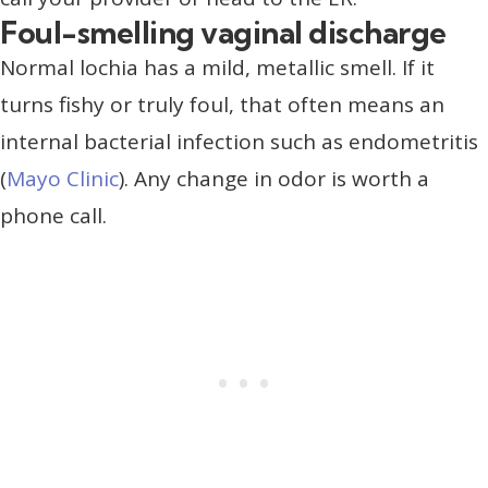
Foul-smelling vaginal discharge
Normal lochia has a mild, metallic smell. If it
turns fishy or truly foul, that often means an
internal bacterial infection such as endometritis
(
Mayo Clinic
). Any change in odor is worth a
phone call.