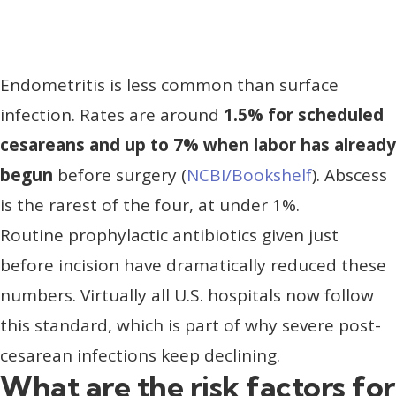
Endometritis is less common than surface
infection. Rates are around
1.5% for scheduled
cesareans and up to 7% when labor has already
begun
before surgery (
NCBI/Bookshelf
). Abscess
is the rarest of the four, at under 1%.
Routine prophylactic antibiotics given just
before incision have dramatically reduced these
numbers. Virtually all U.S. hospitals now follow
this standard, which is part of why severe post-
cesarean infections keep declining.
What are the risk factors for