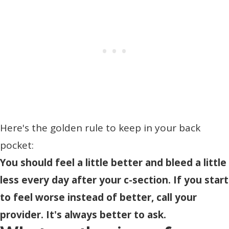
Here's the golden rule to keep in your back
pocket:
You should feel a little better and bleed a little
less every day after your c-section. If you start
to feel worse instead of better, call your
provider. It's always better to ask.