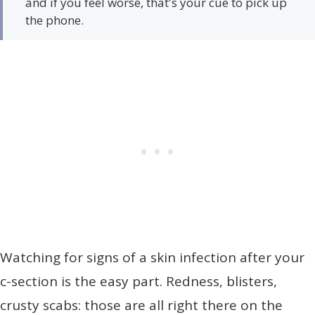
and if you feel worse, that's your cue to pick up
the phone.
Watching for signs of a skin infection after your
c-section is the easy part. Redness, blisters,
crusty scabs: those are all right there on the