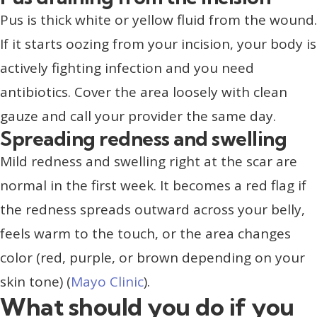
Pus is thick white or yellow fluid from the wound.
If it starts oozing from your incision, your body is
actively fighting infection and you need
antibiotics. Cover the area loosely with clean
gauze and call your provider the same day.
Spreading redness and swelling
Mild redness and swelling right at the scar are
normal in the first week. It becomes a red flag if
the redness spreads outward across your belly,
feels warm to the touch, or the area changes
color (red, purple, or brown depending on your
skin tone) (
Mayo Clinic
).
What should you do if you