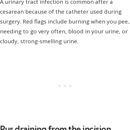
A urinary tract infection is common after a
cesarean because of the catheter used during
surgery. Red flags include burning when you pee,
needing to go very often, blood in your urine, or
cloudy, strong-smelling urine.
Pus draining from the incision