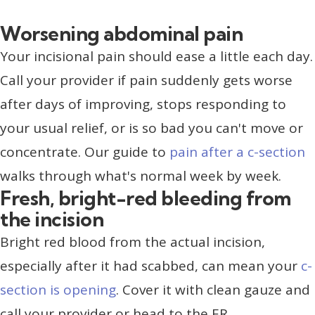
Worsening abdominal pain
Your incisional pain should ease a little each day.
Call your provider if pain suddenly gets worse
after days of improving, stops responding to
your usual relief, or is so bad you can't move or
concentrate. Our guide to
pain after a c-section
walks through what's normal week by week.
Fresh, bright-red bleeding from
the incision
Bright red blood from the actual incision,
especially after it had scabbed, can mean your
c-
section is opening
. Cover it with clean gauze and
call your provider or head to the ER.