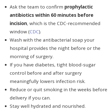
Ask the team to confirm
prophylactic
antibiotics within 60 minutes before
incision
, which is the CDC-recommended
window (
CDC
).
Wash with the antibacterial soap your
hospital provides the night before or the
morning of surgery.
If you have diabetes, tight blood-sugar
control before and after surgery
meaningfully lowers infection risk.
Reduce or quit smoking in the weeks before
delivery if you can.
Stay well hydrated and nourished.