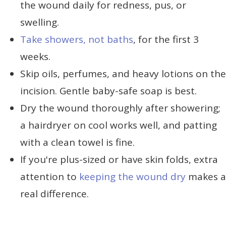
the wound daily for redness, pus, or
swelling.
Take showers, not baths
, for the first 3
weeks.
Skip oils, perfumes, and heavy lotions on the
incision. Gentle baby-safe soap is best.
Dry the wound thoroughly after showering;
a hairdryer on cool works well, and patting
with a clean towel is fine.
If you're plus-sized or have skin folds, extra
attention to
keeping the wound dry
makes a
real difference.