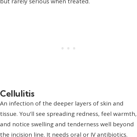
but rarely serious when treated.
Cellulitis
An infection of the deeper layers of skin and
tissue. You'll see spreading redness, feel warmth,
and notice swelling and tenderness well beyond
the incision line. It needs oral or IV antibiotics.