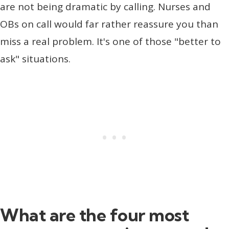
are not being dramatic by calling. Nurses and
OBs on call would far rather reassure you than
miss a real problem. It's one of those "better to
ask" situations.
What are the four most