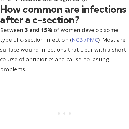
How common are infections
after a c-section?
Between
3 and 15%
of women develop some
type of c-section infection (
NCBI/PMC
). Most are
surface wound infections that clear with a short
course of antibiotics and cause no lasting
problems.