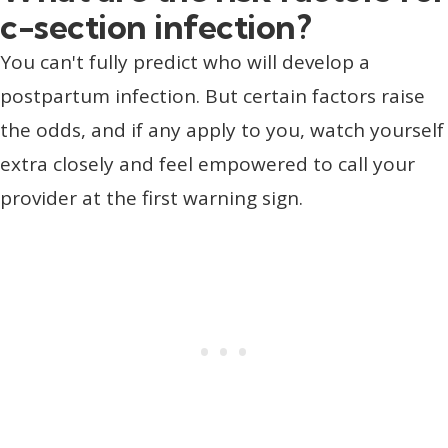
c-section infection?
You can't fully predict who will develop a
postpartum infection. But certain factors raise
the odds, and if any apply to you, watch yourself
extra closely and feel empowered to call your
provider at the first warning sign.