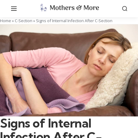
Home
»
C-Section
»
Signs of Internal Infection After C-Section
Signs of Internal
Infection After C-