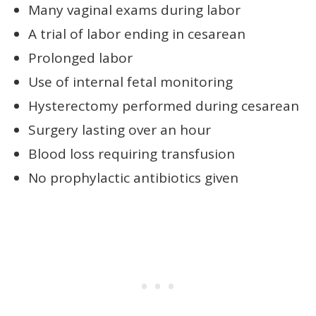
Many vaginal exams during labor
A trial of labor ending in cesarean
Prolonged labor
Use of internal fetal monitoring
Hysterectomy performed during cesarean
Surgery lasting over an hour
Blood loss requiring transfusion
No prophylactic antibiotics given