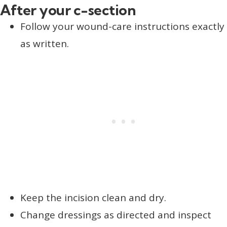
After your c-section
Follow your wound-care instructions exactly
as written.
Keep the incision clean and dry.
Change dressings as directed and inspect