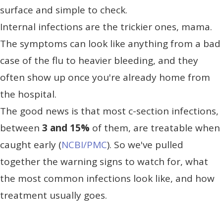
surface and simple to check.
Internal infections are the trickier ones, mama.
The symptoms can look like anything from a bad
case of the flu to heavier bleeding, and they
often show up once you're already home from
the hospital.
The good news is that most c-section infections,
between
3 and 15%
of them, are treatable when
caught early (
NCBI/PMC
). So we've pulled
together the warning signs to watch for, what
the most common infections look like, and how
treatment usually goes.