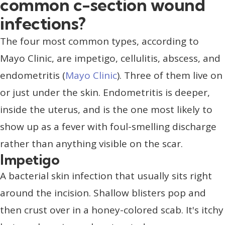
common c-section wound
infections?
The four most common types, according to
Mayo Clinic, are impetigo, cellulitis, abscess, and
endometritis (
Mayo Clinic
). Three of them live on
or just under the skin. Endometritis is deeper,
inside the uterus, and is the one most likely to
show up as a fever with foul-smelling discharge
rather than anything visible on the scar.
Impetigo
A bacterial skin infection that usually sits right
around the incision. Shallow blisters pop and
then crust over in a honey-colored scab. It's itchy