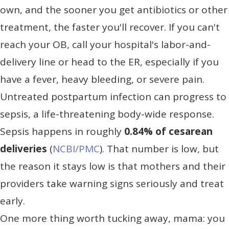
own, and the sooner you get antibiotics or other
treatment, the faster you'll recover. If you can't
reach your OB, call your hospital's labor-and-
delivery line or head to the ER, especially if you
have a fever, heavy bleeding, or severe pain.
Untreated postpartum infection can progress to
sepsis, a life-threatening body-wide response.
Sepsis happens in roughly
0.84% of cesarean
deliveries
(
NCBI/PMC
). That number is low, but
the reason it stays low is that mothers and their
providers take warning signs seriously and treat
early.
One more thing worth tucking away, mama: you