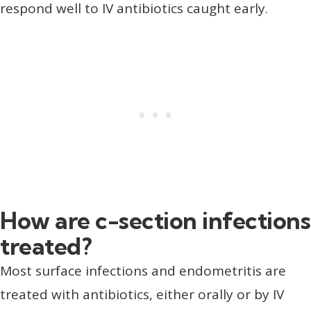
respond well to IV antibiotics caught early.
How are c-section infections
treated?
Most surface infections and endometritis are
treated with antibiotics, either orally or by IV