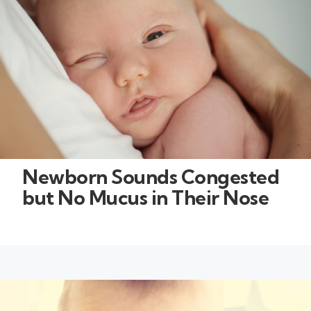
Newborn Sounds Congested
but No Mucus in Their Nose