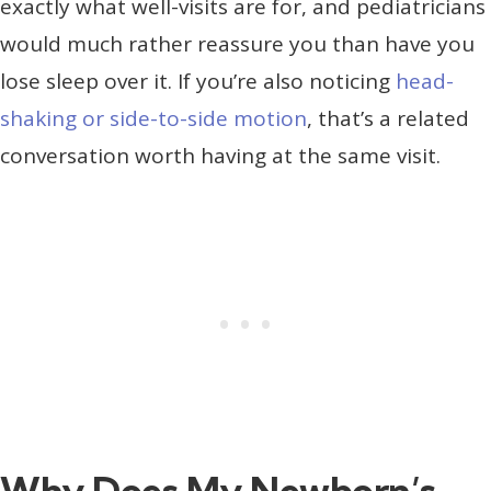
exactly what well-visits are for, and pediatricians
would much rather reassure you than have you
lose sleep over it. If you’re also noticing
head-
shaking or side-to-side motion
, that’s a related
conversation worth having at the same visit.
Why Does My Newborn’s