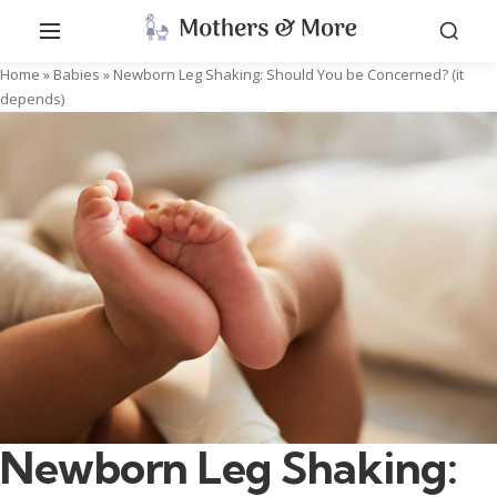
Home
»
Babies
»
Newborn Leg Shaking: Should You be Concerned? (it
depends)
Newborn Leg Shaking: