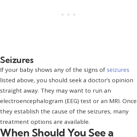
Seizures
If your baby shows any of the signs of
seizures
listed above, you should seek a doctor’s opinion
straight away. They may want to run an
electroencephalogram (EEG) test or an MRI. Once
they establish the cause of the seizures, many
treatment options are available.
When Should You See a