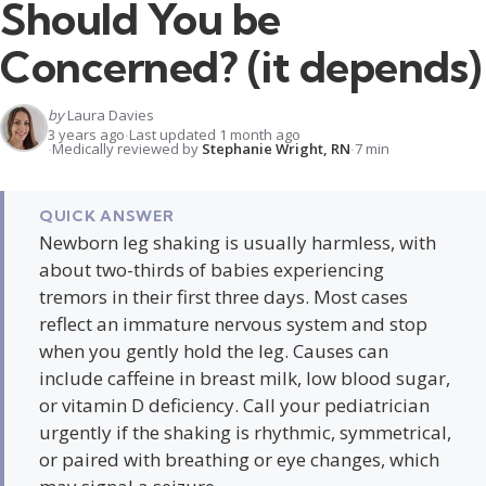
Should You be
Concerned? (it depends)
by
Laura Davies
3 years ago
Last updated 1 month ago
Medically reviewed by
Stephanie Wright, RN
7 min
QUICK ANSWER
Newborn leg shaking is usually harmless, with
about two-thirds of babies experiencing
tremors in their first three days. Most cases
reflect an immature nervous system and stop
when you gently hold the leg. Causes can
include caffeine in breast milk, low blood sugar,
or vitamin D deficiency. Call your pediatrician
urgently if the shaking is rhythmic, symmetrical,
or paired with breathing or eye changes, which