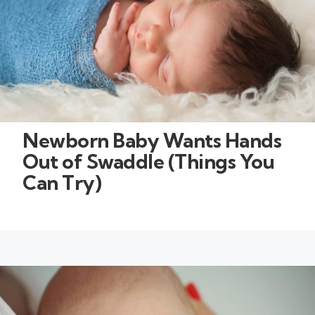
Newborn Baby Wants Hands
Out of Swaddle (Things You
Can Try)