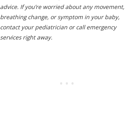
advice. If you’re worried about any movement,
breathing change, or symptom in your baby,
contact your pediatrician or call emergency
services right away.