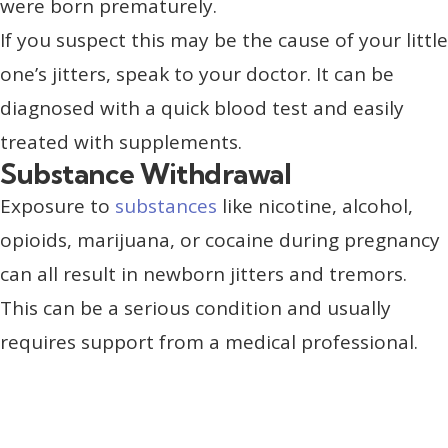
were born prematurely.
If you suspect this may be the cause of your little
one’s jitters, speak to your doctor. It can be
diagnosed with a quick blood test and easily
treated with supplements.
Substance Withdrawal
Exposure to
substances
like nicotine, alcohol,
opioids, marijuana, or cocaine during pregnancy
can all result in newborn jitters and tremors.
This can be a serious condition and usually
requires support from a medical professional.