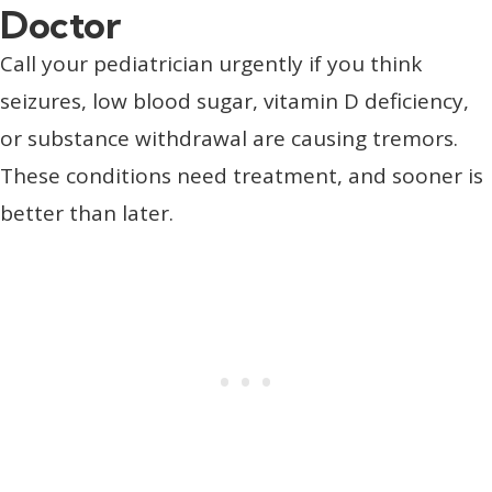
Doctor
Call your pediatrician urgently if you think
seizures, low blood sugar, vitamin D deficiency,
or substance withdrawal are causing tremors.
These conditions need treatment, and sooner is
better than later.