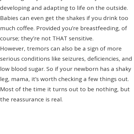
developing and adapting to life on the outside.
Babies can even get the shakes if you drink too
much coffee. Provided you’re breastfeeding, of
course; they’re not THAT sensitive.
However, tremors can also be a sign of more
serious conditions like seizures, deficiencies, and
low blood sugar. So if your newborn has a shaky
leg, mama, it’s worth checking a few things out.
Most of the time it turns out to be nothing, but
the reassurance is real.