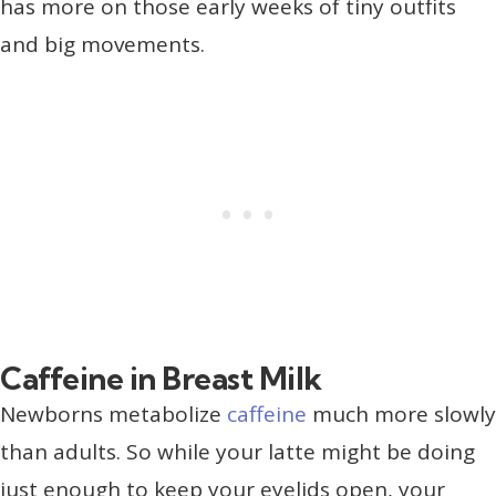
has more on those early weeks of tiny outfits
and big movements.
Caffeine in Breast Milk
Newborns metabolize
caffeine
much more slowly
than adults. So while your latte might be doing
just enough to keep your eyelids open, your