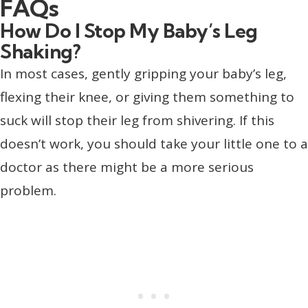
FAQs
How Do I Stop My Baby’s Leg
Shaking?
In most cases, gently gripping your baby’s leg,
flexing their knee, or giving them something to
suck will stop their leg from shivering. If this
doesn’t work, you should take your little one to a
doctor as there might be a more serious
problem.