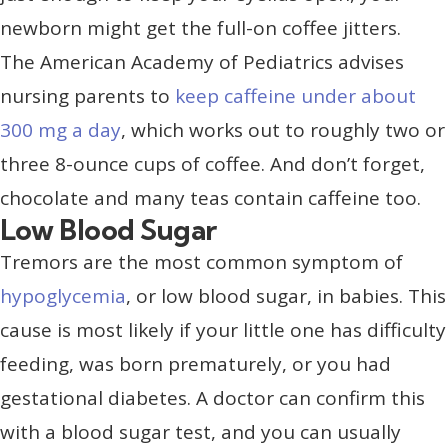
newborn might get the full-on coffee jitters.
The American Academy of Pediatrics advises
nursing parents to
keep caffeine under about
300 mg a day
, which works out to roughly two or
three 8-ounce cups of coffee. And don’t forget,
chocolate and many teas contain caffeine too.
Low Blood Sugar
Tremors are the most common symptom of
hypoglycemia
, or low blood sugar, in babies. This
cause is most likely if your little one has difficulty
feeding, was born prematurely, or you had
gestational diabetes. A doctor can confirm this
with a blood sugar test, and you can usually