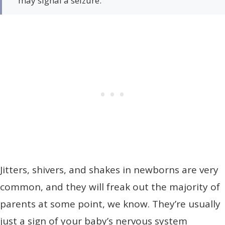
may signal a seizure.
Jitters, shivers, and shakes in newborns are very
common, and they will freak out the majority of
parents at some point, we know. They’re usually
just a sign of your baby’s nervous system