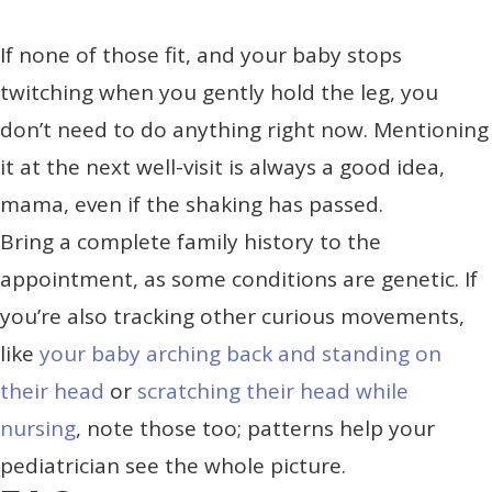
If none of those fit, and your baby stops
twitching when you gently hold the leg, you
don’t need to do anything right now. Mentioning
it at the next well-visit is always a good idea,
mama, even if the shaking has passed.
Bring a complete family history to the
appointment, as some conditions are genetic. If
you’re also tracking other curious movements,
like
your baby arching back and standing on
their head
or
scratching their head while
nursing
, note those too; patterns help your
pediatrician see the whole picture.