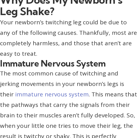
Leg Shake?
Your newborn’s twitching leg could be due to
any of the following causes. Thankfully, most are
completely harmless, and those that aren’t are
easy to treat.
Immature Nervous System
The most common cause of twitching and
jerking movements in your newborn’s legs is
their
immature nervous system
. This means that
the pathways that carry the signals from their
brain to their muscles aren’t fully developed. So,
when your little one tries to move their leg, the
result is twitchy or shaky. This is perfectly