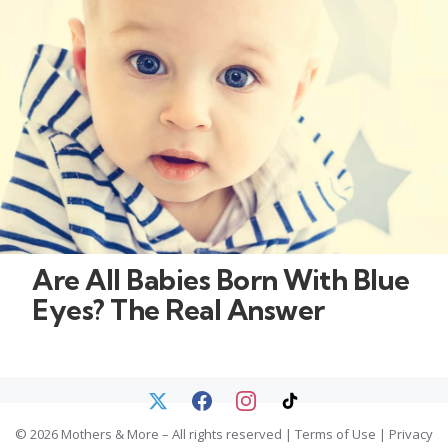
Are All Babies Born With Blue
Eyes? The Real Answer
© 2026 Mothers & More – All rights reserved |
Terms of Use
|
Privacy