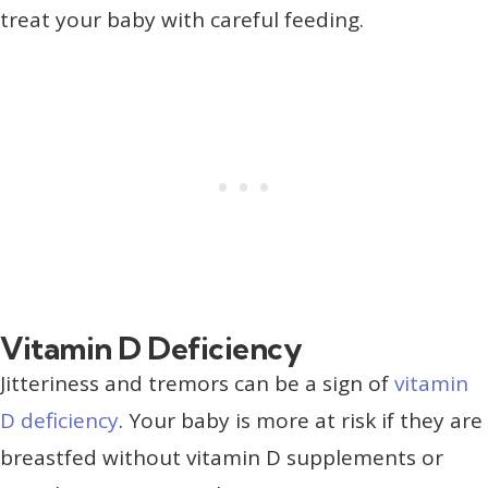
treat your baby with careful feeding.
Vitamin D Deficiency
Jitteriness and tremors can be a sign of
vitamin
D deficiency
. Your baby is more at risk if they are
breastfed without vitamin D supplements or