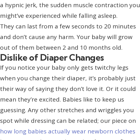
a hypnic jerk, the sudden muscle contraction you
might’ve experienced while falling asleep.
They can last from a few seconds to 20 minutes
and don’t cause any harm. Your baby will grow
out of them between 2 and 10 months old.
Dislike of Diaper Changes
If you notice your baby only gets twitchy legs
when you change their diaper, it’s probably just
their way of saying they don’t love it. Or it could
mean they’re excited. Babies like to keep us
guessing. Any other stretches and wriggles you
spot while dressing can be related; our piece on
how long babies actually wear newborn clothes