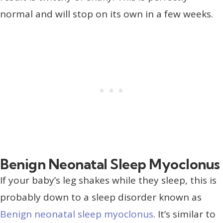
normal and will stop on its own in a few weeks.
Benign Neonatal Sleep Myoclonus
If your baby’s leg shakes while they sleep, this is
probably down to a sleep disorder known as
Benign neonatal sleep myoclonus
. It’s similar to