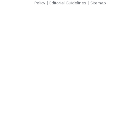
Policy
|
Editorial Guidelines
|
Sitemap