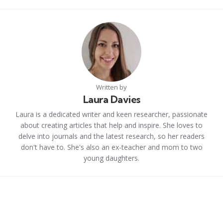
Written by
Laura Davies
Laura is a dedicated writer and keen researcher, passionate
about creating articles that help and inspire. She loves to
delve into journals and the latest research, so her readers
don't have to. She's also an ex-teacher and mom to two
young daughters.