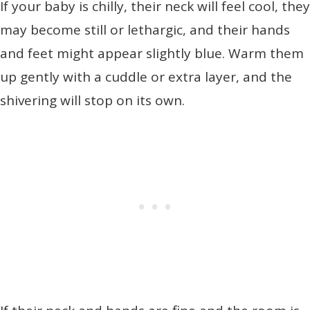
If your baby is chilly, their neck will feel cool, they
may become still or lethargic, and their hands
and feet might appear slightly blue. Warm them
up gently with a cuddle or extra layer, and the
shivering will stop on its own.