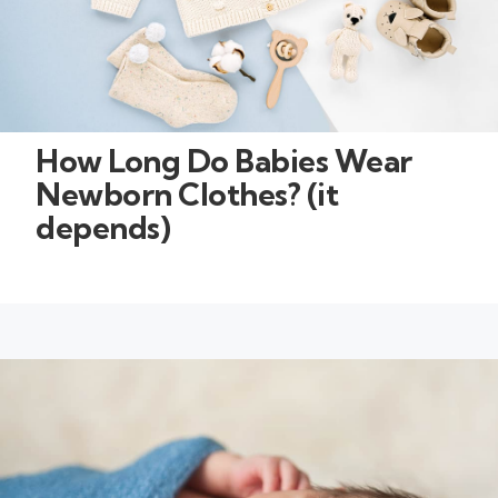
How Long Do Babies Wear
Newborn Clothes? (it
depends)