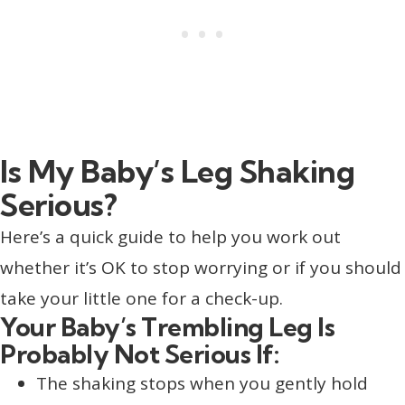
Is My Baby’s Leg Shaking
Serious?
Here’s a quick guide to help you work out
whether it’s OK to stop worrying or if you should
take your little one for a check-up.
Your Baby’s Trembling Leg Is
Probably Not Serious If:
The shaking stops when you gently hold