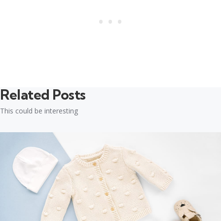
Related Posts
This could be interesting