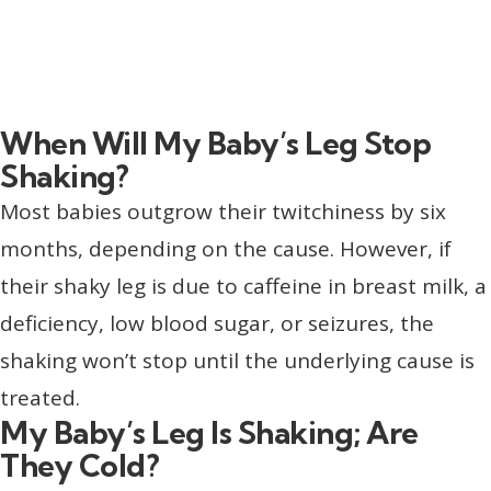
When Will My Baby’s Leg Stop
Shaking?
Most babies outgrow their twitchiness by six
months, depending on the cause. However, if
their shaky leg is due to caffeine in breast milk, a
deficiency, low blood sugar, or seizures, the
shaking won’t stop until the underlying cause is
treated.
My Baby’s Leg Is Shaking; Are
They Cold?