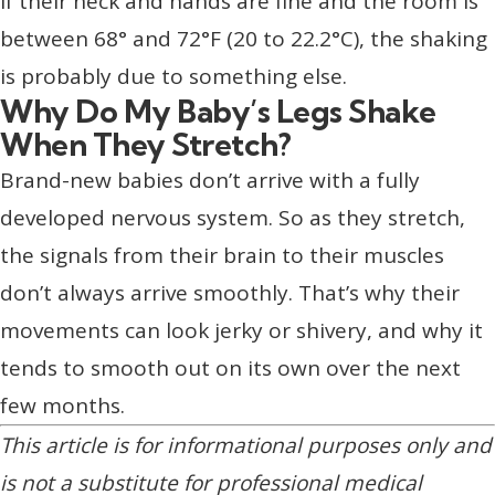
If their neck and hands are fine and the room is
between 68° and 72°F (20 to 22.2°C), the shaking
is probably due to something else.
Why Do My Baby’s Legs Shake
When They Stretch?
Brand-new babies don’t arrive with a fully
developed nervous system. So as they stretch,
the signals from their brain to their muscles
don’t always arrive smoothly. That’s why their
movements can look jerky or shivery, and why it
tends to smooth out on its own over the next
few months.
This article is for informational purposes only and
is not a substitute for professional medical