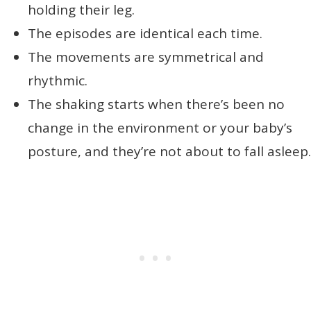
holding their leg.
The episodes are identical each time.
The movements are symmetrical and
rhythmic.
The shaking starts when there’s been no
change in the environment or your baby’s
posture, and they’re not about to fall asleep.