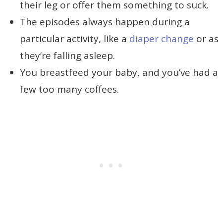
their leg or offer them something to suck.
The episodes always happen during a
particular activity, like a
diaper change
or as
they’re falling asleep.
You breastfeed your baby, and you’ve had a
few too many coffees.