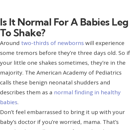
Is It Normal For A Babies Leg
To Shake?
Around
two-thirds of newborns
will experience
some tremors before they’re three days old. So if
your little one shakes sometimes, they’re in the
majority. The American Academy of Pediatrics
calls these benign neonatal shudders and
describes them as a
normal finding in healthy
babies
.
Don’t feel embarrassed to bring it up with your
baby’s doctor if you’re worried, mama. That’s