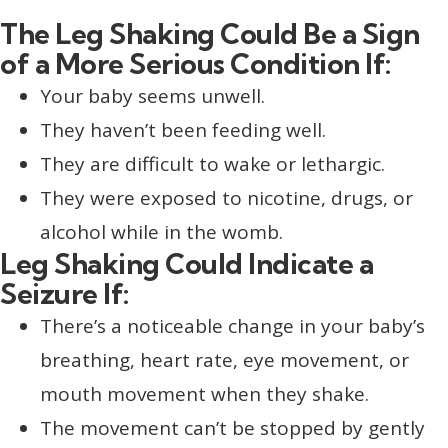
The Leg Shaking Could Be a Sign
of a More Serious Condition If:
Your baby seems unwell.
They haven’t been feeding well.
They are difficult to wake or lethargic.
They were exposed to nicotine, drugs, or
alcohol while in the womb.
Leg Shaking Could Indicate a
Seizure If:
There’s a noticeable change in your baby’s
breathing, heart rate, eye movement, or
mouth movement when they shake.
The movement can’t be stopped by gently