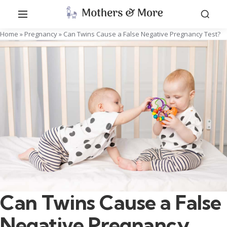
Home
»
Pregnancy
»
Can Twins Cause a False Negative Pregnancy Test?
Can Twins Cause a False
Negative Pregnancy