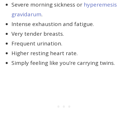
Severe morning sickness or
hyperemesis
gravidarum
.
Intense exhaustion and fatigue.
Very tender breasts.
Frequent urination.
Higher resting heart rate.
Simply feeling like you’re carrying twins.