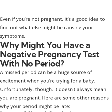
Even if you’re not pregnant, it’s a good idea to
find out what else might be causing your
symptoms.
Why Might You Have a
Negative Pregnancy Test
With No Period?
A missed period can be a huge source of
excitement when you’re trying for a baby.
Unfortunately, though, it doesn’t always mean
you are pregnant. Here are some other reasons
why your period might be late: