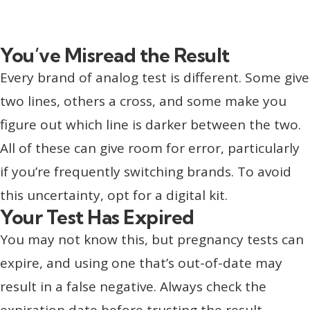
You’ve Misread the Result
Every brand of analog test is different. Some give
two lines, others a cross, and some make you
figure out which line is darker between the two.
All of these can give room for error, particularly
if you’re frequently switching brands. To avoid
this uncertainty, opt for a digital kit.
Your Test Has Expired
You may not know this, but pregnancy tests can
expire, and using one that’s out-of-date may
result in a false negative. Always check the
expiration date before trusting the result.