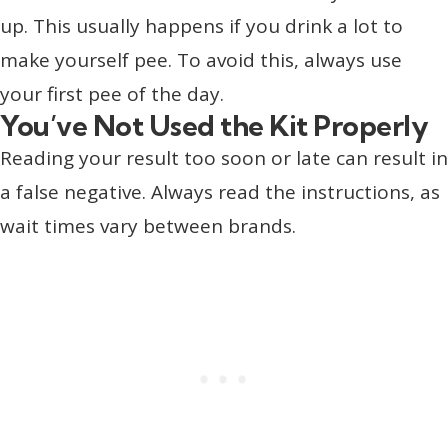
up. This usually happens if you drink a lot to
make yourself pee. To avoid this, always use
your first pee of the day.
You’ve Not Used the Kit Properly
Reading your result too soon or late can result in
a false negative. Always read the instructions, as
wait times vary between brands.