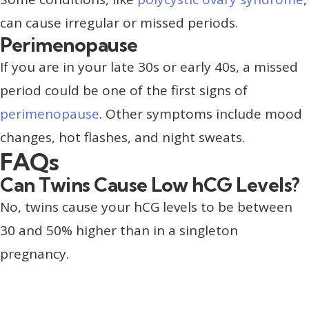
can cause irregular or missed periods.
Perimenopause
If you are in your late 30s or early 40s, a missed
period could be one of the first signs of
perimenopause
. Other symptoms include mood
changes, hot flashes, and night sweats.
FAQs
Can Twins Cause Low hCG Levels?
No, twins cause your hCG levels to be between
30 and 50% higher than in a singleton
pregnancy.