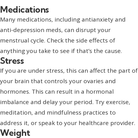
Medications
Many medications, including antianxiety and
anti-depression meds, can disrupt your
menstrual cycle. Check the side effects of
anything you take to see if that’s the cause.
Stress
If you are under stress, this can affect the part of
your brain that controls your ovaries and
hormones. This can result in a hormonal
imbalance and delay your period. Try exercise,
meditation, and mindfulness practices to
address it, or speak to your healthcare provider.
Weight