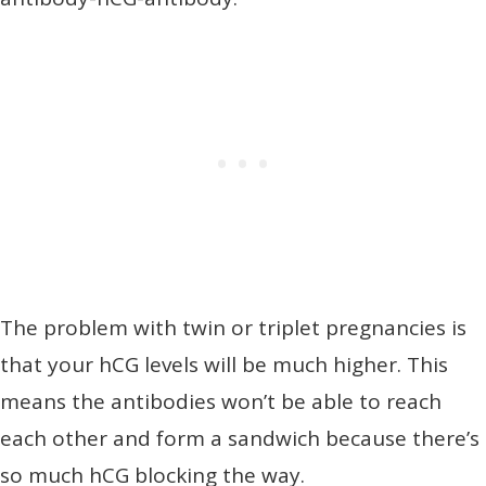
The problem with twin or triplet pregnancies is
that your hCG levels will be much higher. This
means the antibodies won’t be able to reach
each other and form a sandwich because there’s
so much hCG blocking the way.