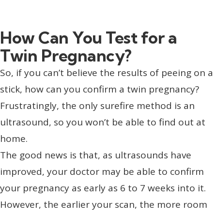
How Can You Test for a
Twin Pregnancy?
So, if you can’t believe the results of peeing on a
stick, how can you confirm a twin pregnancy?
Frustratingly, the only surefire method is an
ultrasound, so you won’t be able to find out at
home.
The good news is that, as ultrasounds have
improved, your doctor may be able to confirm
your pregnancy as early as 6 to 7 weeks into it.
However, the earlier your scan, the more room