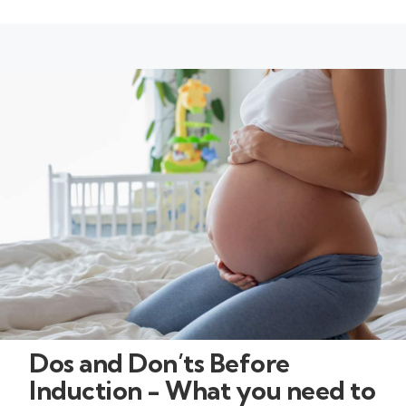
Dos and Don’ts Before
Induction - What you need to