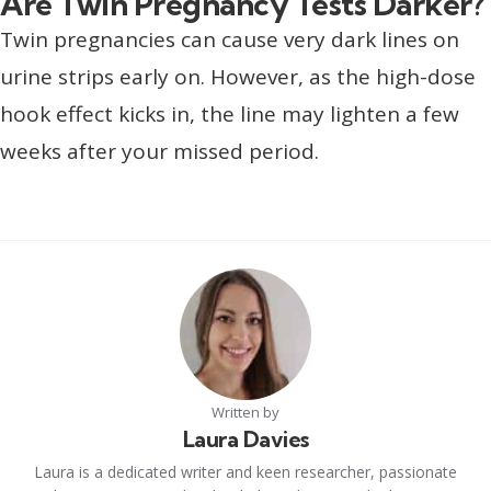
Are Twin Pregnancy Tests Darker?
Twin pregnancies can cause very dark lines on
urine strips early on. However, as the high-dose
hook effect kicks in, the line may lighten a few
weeks after your missed period.
Written by
Laura Davies
Laura is a dedicated writer and keen researcher, passionate