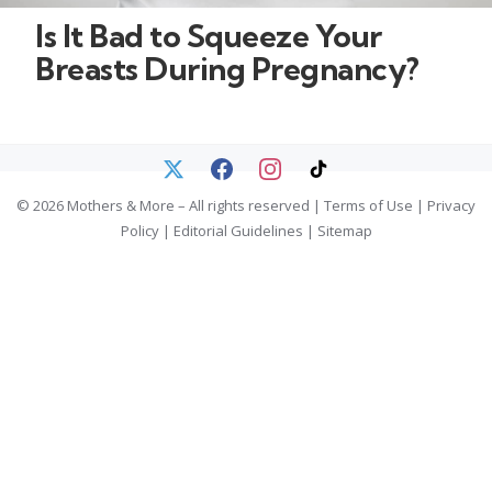
Is It Bad to Squeeze Your
Breasts During Pregnancy?
© 2026 Mothers & More – All rights reserved |
Terms of Use
|
Privacy
Policy
|
Editorial Guidelines
|
Sitemap