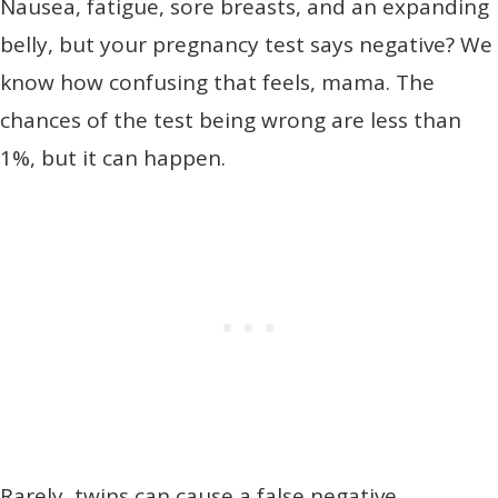
Nausea, fatigue, sore breasts, and an expanding
belly, but your pregnancy test says negative? We
know how confusing that feels, mama. The
chances of the test being wrong are less than
1%, but it can happen.
Rarely, twins can cause a false negative