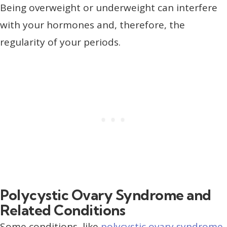
Being overweight or underweight can interfere
with your hormones and, therefore, the
regularity of your periods.
Polycystic Ovary Syndrome and
Related Conditions
Some conditions, like
polycystic ovary syndrome
,