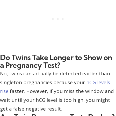
Do Twins Take Longer to Show on
a Pregnancy Test?
No, twins can actually be detected earlier than
singleton pregnancies because your
hCG levels
rise
faster. However, if you miss the window and
wait until your hCG level is too high, you might
get a false negative result.