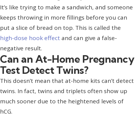
It’s like trying to make a sandwich, and someone
keeps throwing in more fillings before you can
put a slice of bread on top. This is called the
high-dose hook effect
and can give a false-
negative result.
Can an At-Home Pregnancy
Test Detect Twins?
This doesn’t mean that at-home kits can’t detect
twins. In fact, twins and triplets often show up
much sooner due to the heightened levels of
hCG.