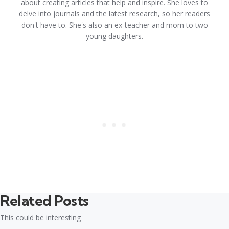
about creating articles that help and inspire. She loves to
delve into journals and the latest research, so her readers
don't have to. She's also an ex-teacher and mom to two
young daughters.
Related Posts
This could be interesting