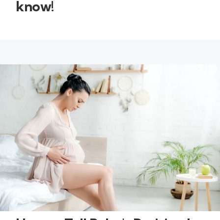
know!