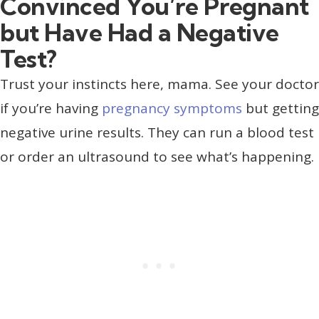
Convinced You’re Pregnant
but Have Had a Negative
Test?
Trust your instincts here, mama. See your doctor
if you’re having
pregnancy symptoms
but getting
negative urine results. They can run a blood test
or order an ultrasound to see what’s happening.