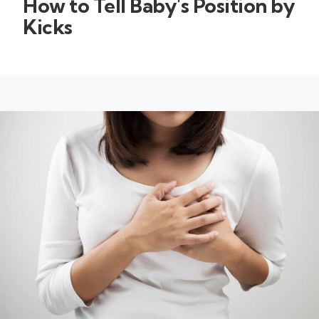
How to Tell Baby's Position by
Kicks