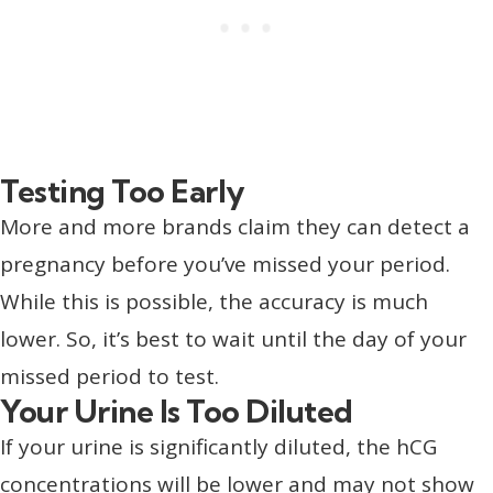
Testing Too Early
More and more brands claim they can detect a
pregnancy before you’ve missed your period.
While this is possible, the accuracy is much
lower. So, it’s best to wait until the day of your
missed period to test.
Your Urine Is Too Diluted
If your urine is significantly diluted, the hCG
concentrations will be lower and may not show