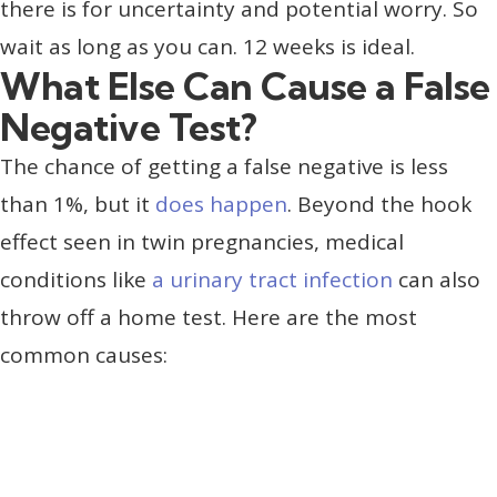
there is for uncertainty and potential worry. So
wait as long as you can. 12 weeks is ideal.
What Else Can Cause a False
Negative Test?
The chance of getting a false negative is less
than 1%, but it
does happen
. Beyond the hook
effect seen in twin pregnancies, medical
conditions like
a urinary tract infection
can also
throw off a home test. Here are the most
common causes: