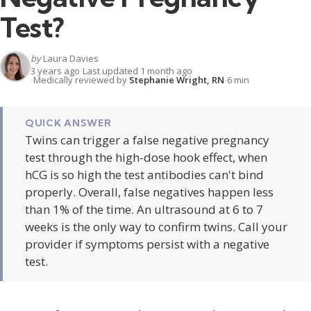
Test?
by
Laura Davies
3 years ago
Last updated 1 month ago
Medically reviewed by
Stephanie Wright, RN
6 min
QUICK ANSWER
Twins can trigger a false negative pregnancy
test through the high-dose hook effect, when
hCG is so high the test antibodies can't bind
properly. Overall, false negatives happen less
than 1% of the time. An ultrasound at 6 to 7
weeks is the only way to confirm twins. Call your
provider if symptoms persist with a negative
test.