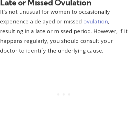
Late or Missed Ovulation
It’s not unusual for women to occasionally
experience a delayed or missed
ovulation
,
resulting in a late or missed period. However, if it
happens regularly, you should consult your
doctor to identify the underlying cause.