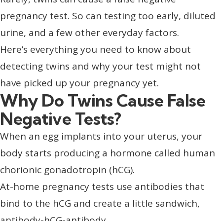
pregnancy test. So can testing too early, diluted
urine, and a few other everyday factors.
Here’s everything you need to know about
detecting twins and why your test might not
have picked up your pregnancy yet.
Why Do Twins Cause False
Negative Tests?
When an egg implants into your uterus, your
body starts producing a hormone called human
chorionic gonadotropin (hCG).
At-home pregnancy tests use antibodies that
bind to the hCG and create a little sandwich,
antibody-hCG-antibody.