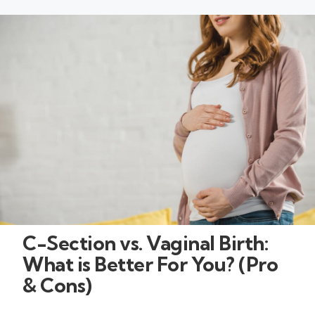
C-Section vs. Vaginal Birth:
What is Better For You? (Pro
& Cons)