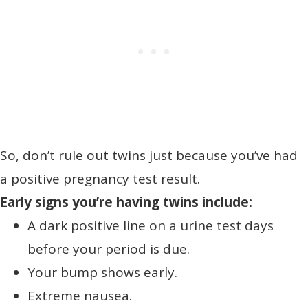
So, don’t rule out twins just because you’ve had
a positive pregnancy test result.
Early signs you’re having twins include:
A dark positive line on a urine test days
before your period is due.
Your bump shows early.
Extreme nausea.