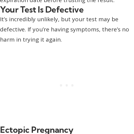
Your Test Is Defective
It’s incredibly unlikely, but your test may be
defective. If you’re having symptoms, there’s no
harm in trying it again.
Ectopic Pregnancy