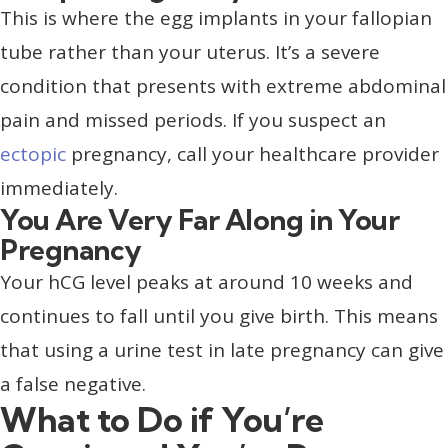
This is where the egg implants in your fallopian
tube rather than your uterus. It’s a severe
condition that presents with extreme abdominal
pain and missed periods. If you suspect an
ectopic
pregnancy, call your healthcare provider
immediately.
You Are Very Far Along in Your
Pregnancy
Your hCG level peaks at around 10 weeks and
continues to fall until you give birth. This means
that using a urine test in late pregnancy can give
a false negative.
What to Do if You’re