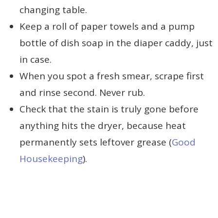
changing table.
Keep a roll of paper towels and a pump
bottle of dish soap in the diaper caddy, just
in case.
When you spot a fresh smear, scrape first
and rinse second. Never rub.
Check that the stain is truly gone before
anything hits the dryer, because heat
permanently sets leftover grease (
Good
Housekeeping
).