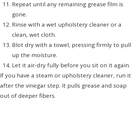
Repeat until any remaining grease film is
gone.
Rinse with a wet upholstery cleaner or a
clean, wet cloth.
Blot dry with a towel, pressing firmly to pull
up the moisture.
Let it air-dry fully before you sit on it again.
If you have a steam or upholstery cleaner, run it
after the vinegar step. It pulls grease and soap
out of deeper fibers.