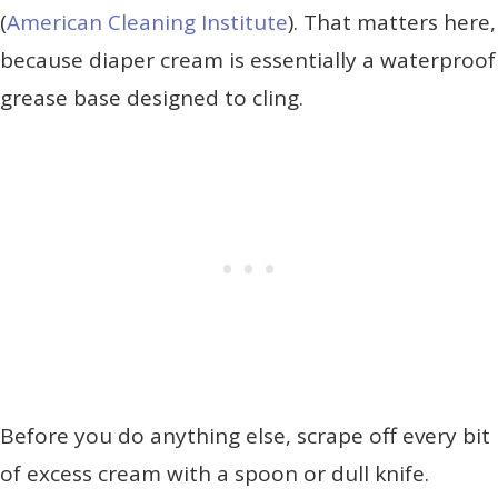
(
American Cleaning Institute
). That matters here,
because diaper cream is essentially a waterproof
grease base designed to cling.
Before you do anything else, scrape off every bit
of excess cream with a spoon or dull knife.