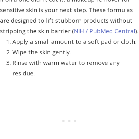
sensitive skin is your next step. These formulas
are designed to lift stubborn products without
stripping the skin barrier (
NIH / PubMed Central
).
Apply a small amount to a soft pad or cloth.
Wipe the skin gently.
Rinse with warm water to remove any
residue.