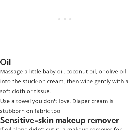
Oil
Massage a little baby oil, coconut oil, or olive oil
into the stuck-on cream, then wipe gently with a
soft cloth or tissue.
Use a towel you don't love. Diaper cream is
stubborn on fabric too.
Sensitive-skin makeup remover
If oil alone didn't cut it, a makeup remover for