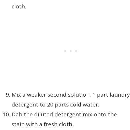
cloth.
Mix a weaker second solution: 1 part laundry
detergent to 20 parts cold water.
Dab the diluted detergent mix onto the
stain with a fresh cloth.