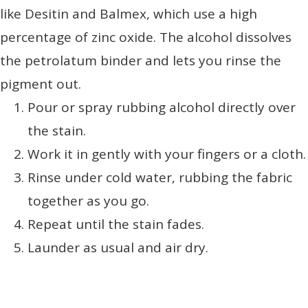
like Desitin and Balmex, which use a high
percentage of zinc oxide. The alcohol dissolves
the petrolatum binder and lets you rinse the
pigment out.
Pour or spray rubbing alcohol directly over
the stain.
Work it in gently with your fingers or a cloth.
Rinse under cold water, rubbing the fabric
together as you go.
Repeat until the stain fades.
Launder as usual and air dry.