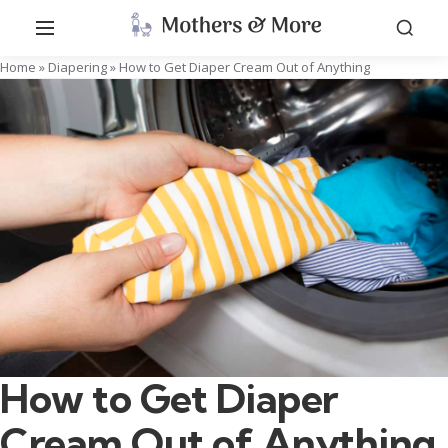
Home
»
Diapering
»
How to Get Diaper Cream Out of Anything
How to Get Diaper
Cream Out of Anything