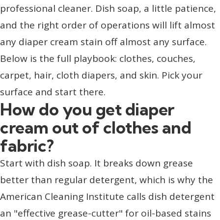
professional cleaner. Dish soap, a little patience,
and the right order of operations will lift almost
any diaper cream stain off almost any surface.
Below is the full playbook: clothes, couches,
carpet, hair, cloth diapers, and skin. Pick your
surface and start there.
How do you get diaper
cream out of clothes and
fabric?
Start with dish soap. It breaks down grease
better than regular detergent, which is why the
American Cleaning Institute calls dish detergent
an "effective grease-cutter" for oil-based stains