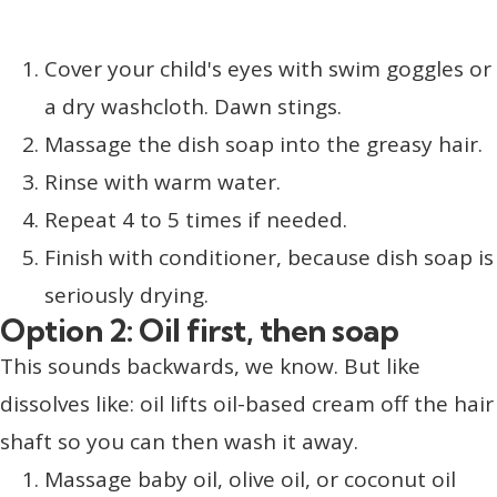
Cover your child's eyes with swim goggles or
a dry washcloth. Dawn stings.
Massage the dish soap into the greasy hair.
Rinse with warm water.
Repeat 4 to 5 times if needed.
Finish with conditioner, because dish soap is
seriously drying.
Option 2: Oil first, then soap
This sounds backwards, we know. But like
dissolves like: oil lifts oil-based cream off the hair
shaft so you can then wash it away.
Massage baby oil, olive oil, or coconut oil