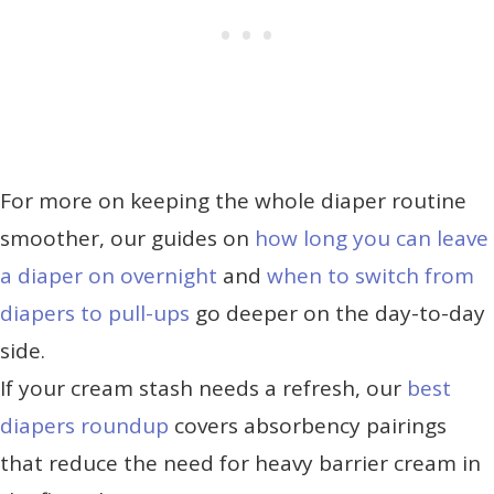
For more on keeping the whole diaper routine
smoother, our guides on
how long you can leave
a diaper on overnight
and
when to switch from
diapers to pull-ups
go deeper on the day-to-day
side.
If your cream stash needs a refresh, our
best
diapers roundup
covers absorbency pairings
that reduce the need for heavy barrier cream in