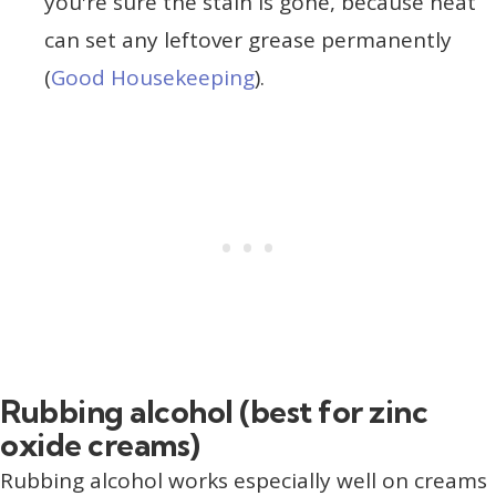
you're sure the stain is gone, because heat
can set any leftover grease permanently
(
Good Housekeeping
).
Rubbing alcohol (best for zinc
oxide creams)
Rubbing alcohol works especially well on creams