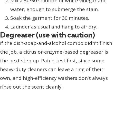
Mix a 50/50 solution of white vinegar and
water, enough to submerge the stain.
Soak the garment for 30 minutes.
Launder as usual and hang to air dry.
Degreaser (use with caution)
If the dish-soap-and-alcohol combo didn't finish
the job, a citrus or enzyme-based degreaser is
the next step up. Patch-test first, since some
heavy-duty cleaners can leave a ring of their
own, and high-efficiency washers don't always
rinse out the scent cleanly.