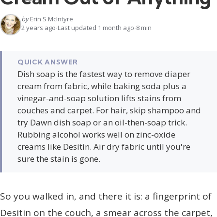
by
Erin S McIntyre
2 years ago
Last updated 1 month ago
8 min
QUICK ANSWER
Dish soap is the fastest way to remove diaper
cream from fabric, while baking soda plus a
vinegar-and-soap solution lifts stains from
couches and carpet. For hair, skip shampoo and
try Dawn dish soap or an oil-then-soap trick.
Rubbing alcohol works well on zinc-oxide
creams like Desitin. Air dry fabric until you're
sure the stain is gone.
So you walked in, and there it is: a fingerprint of
Desitin on the couch, a smear across the carpet,