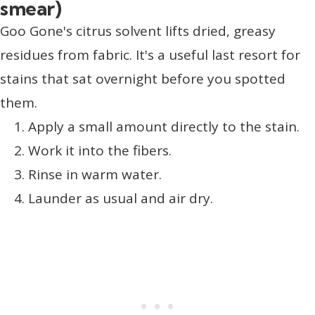
smear)
Goo Gone's citrus solvent lifts dried, greasy
residues from fabric. It's a useful last resort for
stains that sat overnight before you spotted
them.
Apply a small amount directly to the stain.
Work it into the fibers.
Rinse in warm water.
Launder as usual and air dry.