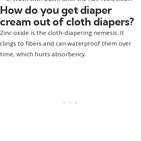
How do you get diaper
cream out of cloth diapers?
Zinc oxide is the cloth-diapering nemesis. It
clings to fibers and can waterproof them over
time, which hurts absorbency.