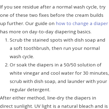
If you see residue after a normal wash cycle, try
one of these two fixes before the cream builds
up further. Our guide on
how to change a diaper
has more on day-to-day diapering basics.
Scrub the stained spots with dish soap and
a soft toothbrush, then run your normal
wash cycle.
Or soak the diapers in a 50/50 solution of
white vinegar and cool water for 30 minutes,
scrub with dish soap, and launder with your
regular detergent.
After either method, line-dry the diapers in
direct sunlight. UV light is a natural bleach and is