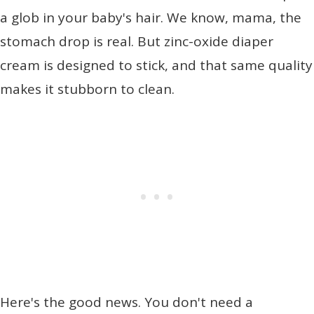
a glob in your baby's hair. We know, mama, the
stomach drop is real. But zinc-oxide diaper
cream is designed to stick, and that same quality
makes it stubborn to clean.
Here's the good news. You don't need a