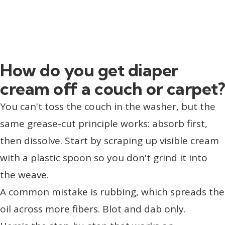
How do you get diaper
cream off a couch or carpet?
You can't toss the couch in the washer, but the
same grease-cut principle works: absorb first,
then dissolve. Start by scraping up visible cream
with a plastic spoon so you don't grind it into
the weave.
A common mistake is rubbing, which spreads the
oil across more fibers. Blot and dab only.