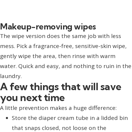
Makeup-removing wipes
The wipe version does the same job with less
mess. Pick a fragrance-free, sensitive-skin wipe,
gently wipe the area, then rinse with warm
water. Quick and easy, and nothing to ruin in the
laundry.
A few things that will save
you next time
A little prevention makes a huge difference:
Store the diaper cream tube in a lidded bin
that snaps closed, not loose on the