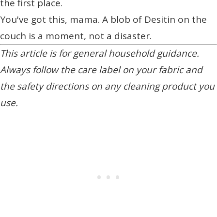
the first place.
You've got this, mama. A blob of Desitin on the
couch is a moment, not a disaster.
This article is for general household guidance.
Always follow the care label on your fabric and
the safety directions on any cleaning product you
use.