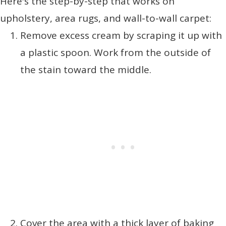
Here's the step-by-step that works on
upholstery, area rugs, and wall-to-wall carpet:
Remove excess cream by scraping it up with
a plastic spoon. Work from the outside of
the stain toward the middle.
Cover the area with a thick layer of baking