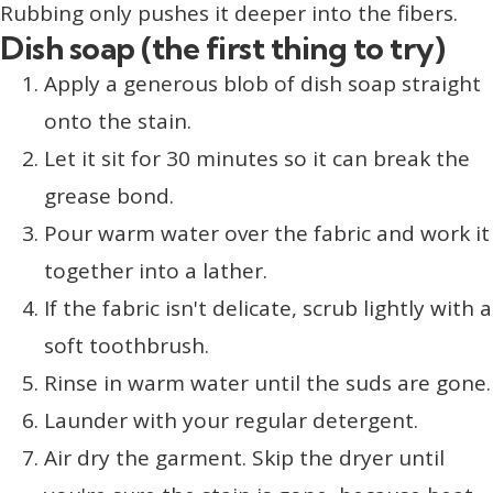
Rubbing only pushes it deeper into the fibers.
Dish soap (the first thing to try)
Apply a generous blob of dish soap straight
onto the stain.
Let it sit for 30 minutes so it can break the
grease bond.
Pour warm water over the fabric and work it
together into a lather.
If the fabric isn't delicate, scrub lightly with a
soft toothbrush.
Rinse in warm water until the suds are gone.
Launder with your regular detergent.
Air dry the garment. Skip the dryer until