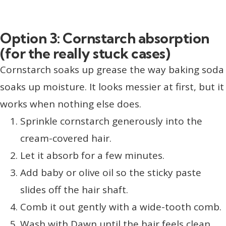
Option 3: Cornstarch absorption
(for the really stuck cases)
Cornstarch soaks up grease the way baking soda
soaks up moisture. It looks messier at first, but it
works when nothing else does.
Sprinkle cornstarch generously into the
cream-covered hair.
Let it absorb for a few minutes.
Add baby or olive oil so the sticky paste
slides off the hair shaft.
Comb it out gently with a wide-tooth comb.
Wash with Dawn until the hair feels clean.