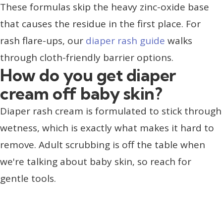
These formulas skip the heavy zinc-oxide base
that causes the residue in the first place. For
rash flare-ups, our
diaper rash guide
walks
through cloth-friendly barrier options.
How do you get diaper
cream off baby skin?
Diaper rash cream is formulated to stick through
wetness, which is exactly what makes it hard to
remove. Adult scrubbing is off the table when
we're talking about baby skin, so reach for
gentle tools.