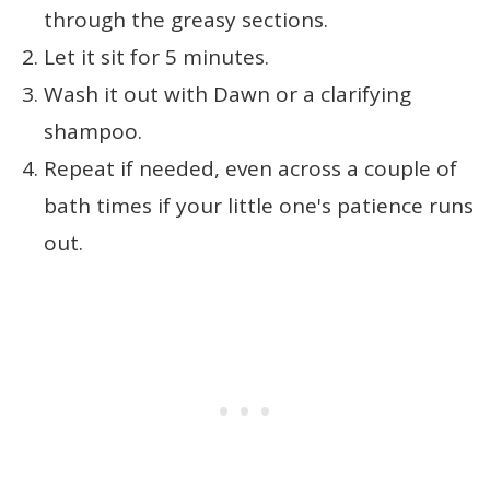
through the greasy sections.
Let it sit for 5 minutes.
Wash it out with Dawn or a clarifying
shampoo.
Repeat if needed, even across a couple of
bath times if your little one's patience runs
out.