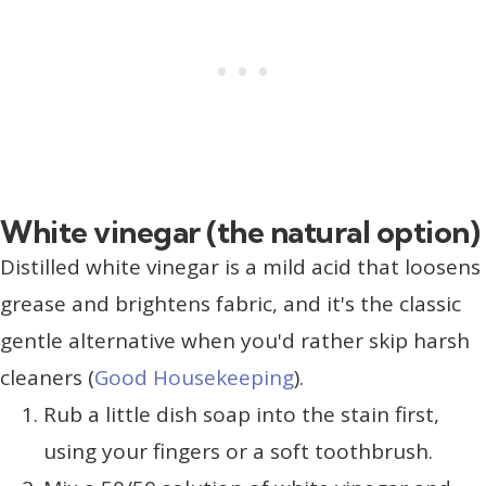
White vinegar (the natural option)
Distilled white vinegar is a mild acid that loosens
grease and brightens fabric, and it's the classic
gentle alternative when you'd rather skip harsh
cleaners (
Good Housekeeping
).
Rub a little dish soap into the stain first,
using your fingers or a soft toothbrush.