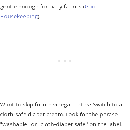
gentle enough for baby fabrics (
Good
Housekeeping
).
Want to skip future vinegar baths? Switch to a
cloth-safe diaper cream. Look for the phrase
"washable" or "cloth-diaper safe" on the label.