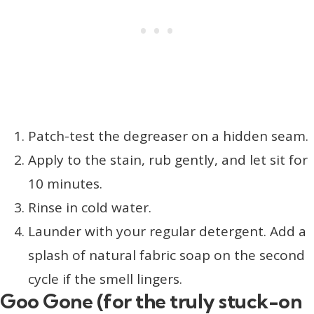
Patch-test the degreaser on a hidden seam.
Apply to the stain, rub gently, and let sit for
10 minutes.
Rinse in cold water.
Launder with your regular detergent. Add a
splash of natural fabric soap on the second
cycle if the smell lingers.
Goo Gone (for the truly stuck-on