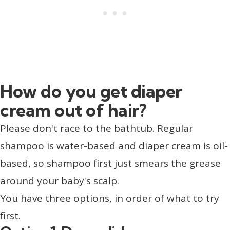
How do you get diaper
cream out of hair?
Please don't race to the bathtub. Regular
shampoo is water-based and diaper cream is oil-
based, so shampoo first just smears the grease
around your baby's scalp.
You have three options, in order of what to try
first.