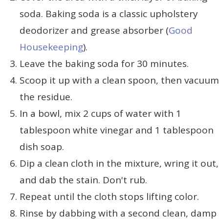
soda. Baking soda is a classic upholstery
deodorizer and grease absorber (
Good
Housekeeping
).
Leave the baking soda for 30 minutes.
Scoop it up with a clean spoon, then vacuum
the residue.
In a bowl, mix 2 cups of water with 1
tablespoon white vinegar and 1 tablespoon
dish soap.
Dip a clean cloth in the mixture, wring it out,
and dab the stain. Don't rub.
Repeat until the cloth stops lifting color.
Rinse by dabbing with a second clean, damp