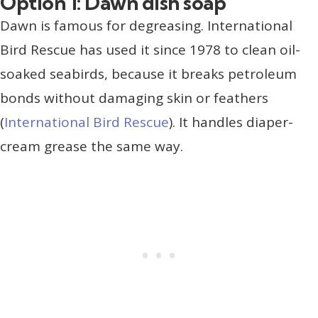
Option 1: Dawn dish soap
Dawn is famous for degreasing. International
Bird Rescue has used it since 1978 to clean oil-
soaked seabirds, because it breaks petroleum
bonds without damaging skin or feathers
(
International Bird Rescue
). It handles diaper-
cream grease the same way.