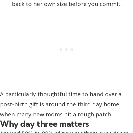
back to her own size before you commit.
A particularly thoughtful time to hand over a
post-birth gift is around the third day home,
when many new moms hit a rough patch.
Why day three matters