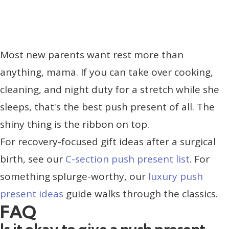
Most new parents want rest more than
anything, mama. If you can take over cooking,
cleaning, and night duty for a stretch while she
sleeps, that's the best push present of all. The
shiny thing is the ribbon on top.
For recovery-focused gift ideas after a surgical
birth, see our
C-section push present list
. For
something splurge-worthy, our
luxury push
present ideas
guide walks through the classics.
FAQ
Is it okay to give a push present