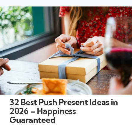
32 Best Push Present Ideas in
2026 – Happiness
Guaranteed