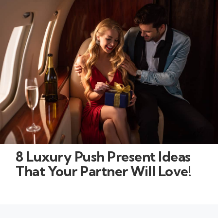
8 Luxury Push Present Ideas
That Your Partner Will Love!