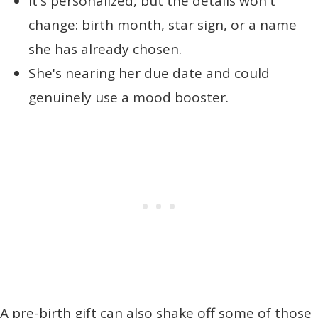
It's personalized, but the details won't
change: birth month, star sign, or a name
she has already chosen.
She's nearing her due date and could
genuinely use a mood booster.
A pre-birth gift can also shake off some of those