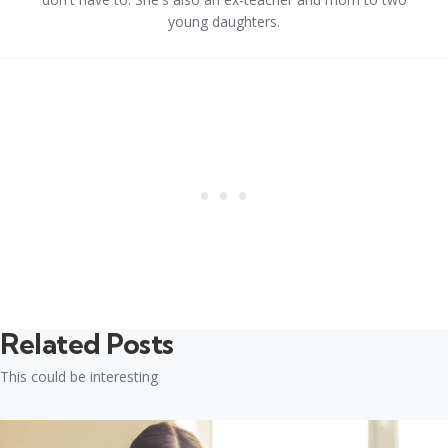
young daughters.
Related Posts
This could be interesting