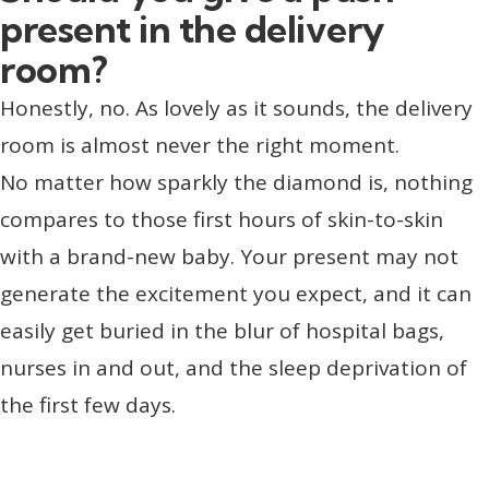
present in the delivery
room?
Honestly, no. As lovely as it sounds, the delivery
room is almost never the right moment.
No matter how sparkly the diamond is, nothing
compares to those first hours of skin-to-skin
with a brand-new baby. Your present may not
generate the excitement you expect, and it can
easily get buried in the blur of hospital bags,
nurses in and out, and the sleep deprivation of
the first few days.