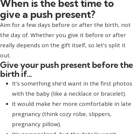
When is the best time to
give a push present?
Aim for a few days before or after the birth, not
the day of. Whether you give it before or after
really depends on the gift itself, so let's split it
out.
Give your push present before the
birth if...
It's something she'd want in the first photos
with the baby (like a necklace or bracelet).
It would make her more comfortable in late
pregnancy (think cozy robe, slippers,
pregnancy pillow).