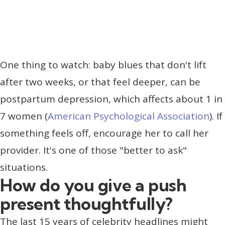
One thing to watch: baby blues that don't lift
after two weeks, or that feel deeper, can be
postpartum depression, which affects about 1 in
7 women (
American Psychological Association
). If
something feels off, encourage her to call her
provider. It's one of those "better to ask"
situations.
How do you give a push
present thoughtfully?
The last 15 years of celebrity headlines might