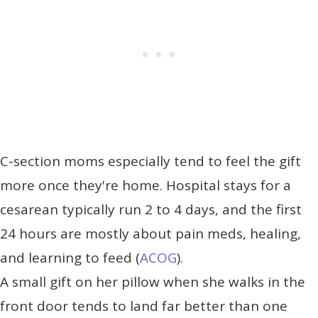
C-section moms especially tend to feel the gift
more once they're home. Hospital stays for a
cesarean typically run 2 to 4 days, and the first
24 hours are mostly about pain meds, healing,
and learning to feed (
ACOG
).
A small gift on her pillow when she walks in the
front door tends to land far better than one