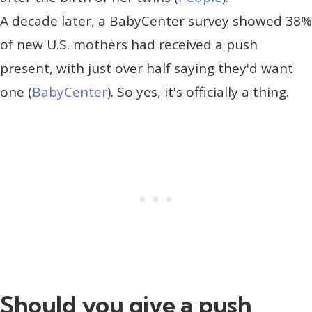
A decade later, a BabyCenter survey showed 38%
of new U.S. mothers had received a push
present, with just over half saying they'd want
one (
BabyCenter
). So yes, it's officially a thing.
Should you give a push