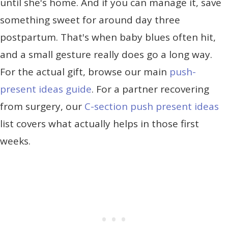
until she's home. And if you can manage it, save
something sweet for around day three
postpartum. That's when baby blues often hit,
and a small gesture really does go a long way.
For the actual gift, browse our main
push-
present ideas guide
. For a partner recovering
from surgery, our
C-section push present ideas
list covers what actually helps in those first
weeks.