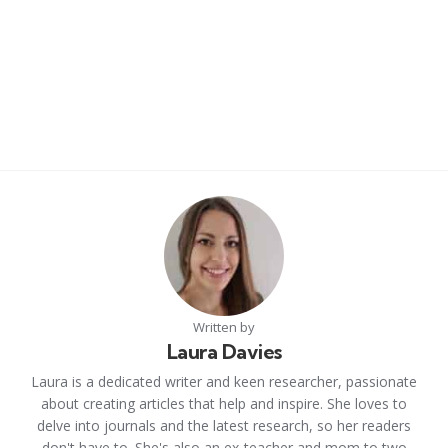
Written by
Laura Davies
Laura is a dedicated writer and keen researcher, passionate
about creating articles that help and inspire. She loves to
delve into journals and the latest research, so her readers
don't have to. She's also an ex-teacher and mom to two