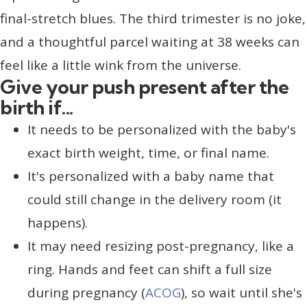
final-stretch blues. The third trimester is no joke,
and a thoughtful parcel waiting at 38 weeks can
feel like a little wink from the universe.
Give your push present after the
birth if...
It needs to be personalized with the baby's
exact birth weight, time, or final name.
It's personalized with a baby name that
could still change in the delivery room (it
happens).
It may need resizing post-pregnancy, like a
ring. Hands and feet can shift a full size
during pregnancy (
ACOG
), so wait until she's