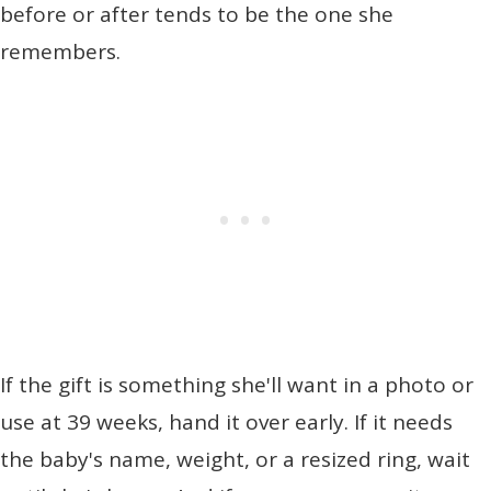
before or after tends to be the one she
remembers.
If the gift is something she'll want in a photo or
use at 39 weeks, hand it over early. If it needs
the baby's name, weight, or a resized ring, wait