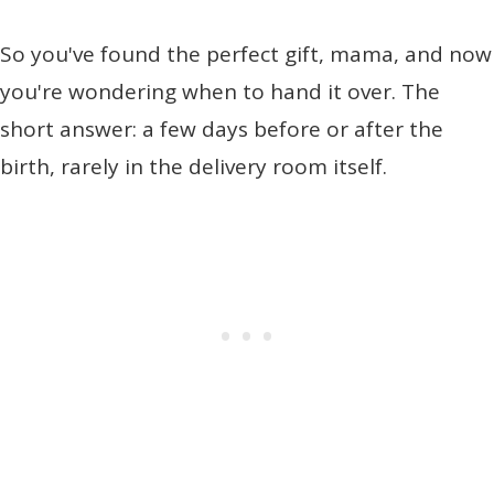
So you've found the perfect gift, mama, and now
you're wondering when to hand it over. The
short answer: a few days before or after the
birth, rarely in the delivery room itself.