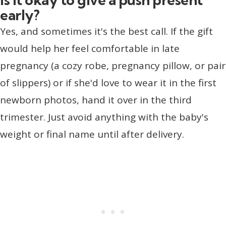
early?
Yes, and sometimes it's the best call. If the gift
would help her feel comfortable in late
pregnancy (a cozy robe, pregnancy pillow, or pair
of slippers) or if she'd love to wear it in the first
newborn photos, hand it over in the third
trimester. Just avoid anything with the baby's
weight or final name until after delivery.