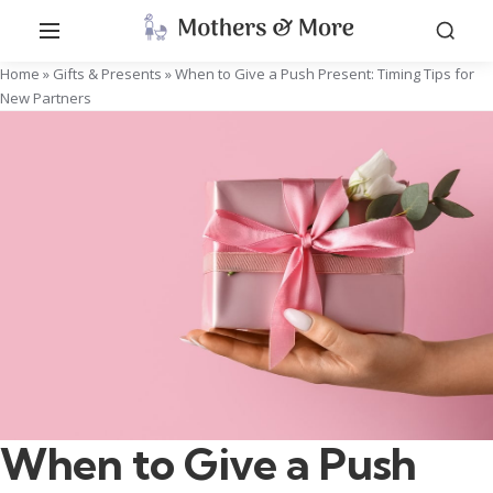
Home
»
Gifts & Presents
»
When to Give a Push Present: Timing Tips for
New Partners
When to Give a Push