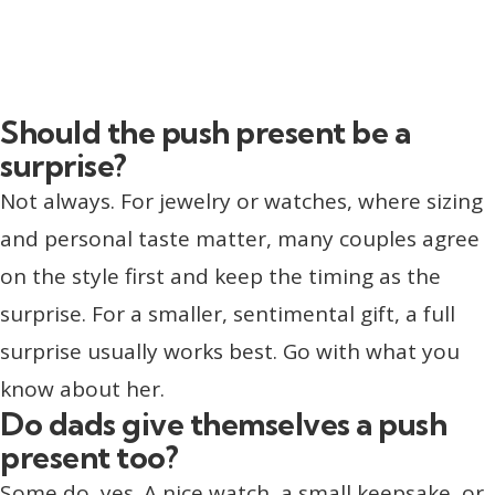
Should the push present be a
surprise?
Not always. For jewelry or watches, where sizing
and personal taste matter, many couples agree
on the style first and keep the timing as the
surprise. For a smaller, sentimental gift, a full
surprise usually works best. Go with what you
know about her.
Do dads give themselves a push
present too?
Some do, yes. A nice watch, a small keepsake, or