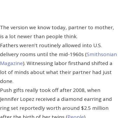
The version we know today, partner to mother,
is a lot newer than people think.
Fathers weren't routinely allowed into U.S.
delivery rooms until the mid-1960s (
Smithsonian
Magazine
). Witnessing labor firsthand shifted a
lot of minds about what their partner had just
done.
Push gifts really took off after 2008, when
Jennifer Lopez received a diamond earring and
ring set reportedly worth around $2.5 million
after the birth of her twins (
People
).