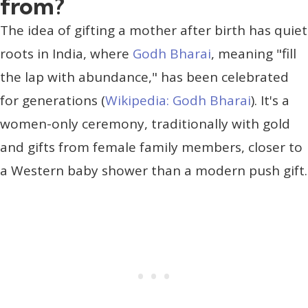
from?
The idea of gifting a mother after birth has quiet
roots in India, where
Godh Bharai
, meaning "fill
the lap with abundance," has been celebrated
for generations (
Wikipedia: Godh Bharai
). It's a
women-only ceremony, traditionally with gold
and gifts from female family members, closer to
a Western baby shower than a modern push gift.