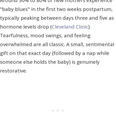
Around 50% to 80% of new mothers experience
"baby blues" in the first two weeks postpartum,
typically peaking between days three and five as
hormone levels drop (
Cleveland Clinic
).
Tearfulness, mood swings, and feeling
overwhelmed are all classic. A small, sentimental
gift on that exact day (followed by a nap while
someone else holds the baby) is genuinely
restorative.