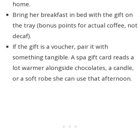
home.
Bring her breakfast in bed with the gift on
the tray (bonus points for actual coffee, not
decaf).
If the gift is a voucher, pair it with
something tangible. A spa gift card reads a
lot warmer alongside chocolates, a candle,
or a soft robe she can use that afternoon.