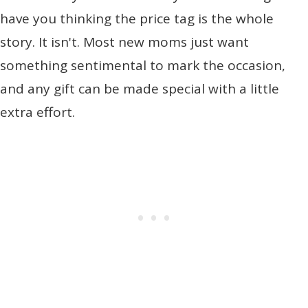
have you thinking the price tag is the whole
story. It isn't. Most new moms just want
something sentimental to mark the occasion,
and any gift can be made special with a little
extra effort.