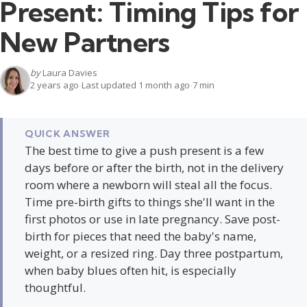
Present: Timing Tips for
New Partners
by
Laura Davies
2 years ago
Last updated 1 month ago
7 min
QUICK ANSWER
The best time to give a push present is a few
days before or after the birth, not in the delivery
room where a newborn will steal all the focus.
Time pre-birth gifts to things she'll want in the
first photos or use in late pregnancy. Save post-
birth for pieces that need the baby's name,
weight, or a resized ring. Day three postpartum,
when baby blues often hit, is especially
thoughtful.