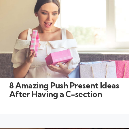
8 Amazing Push Present Ideas
After Having a C-section