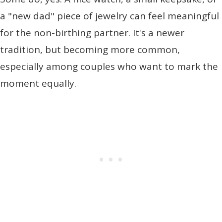
a "new dad" piece of jewelry can feel meaningful
for the non-birthing partner. It's a newer
tradition, but becoming more common,
especially among couples who want to mark the
moment equally.