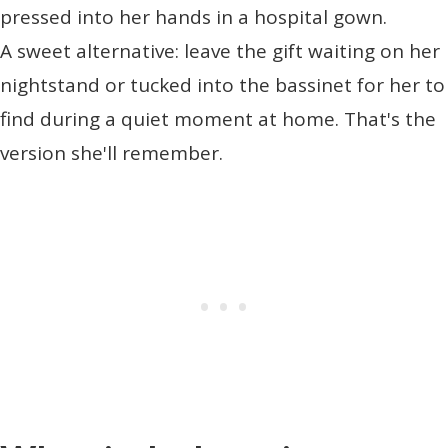
pressed into her hands in a hospital gown.
A sweet alternative: leave the gift waiting on her
nightstand or tucked into the bassinet for her to
find during a quiet moment at home. That's the
version she'll remember.