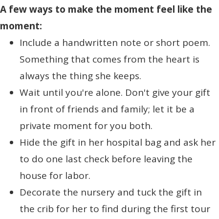
A few ways to make the moment feel like the
moment:
Include a handwritten note or short poem.
Something that comes from the heart is
always the thing she keeps.
Wait until you're alone. Don't give your gift
in front of friends and family; let it be a
private moment for you both.
Hide the gift in her hospital bag and ask her
to do one last check before leaving the
house for labor.
Decorate the nursery and tuck the gift in
the crib for her to find during the first tour