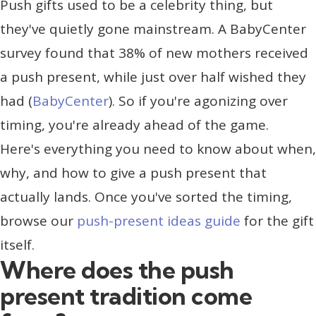
Push gifts used to be a celebrity thing, but
they've quietly gone mainstream. A BabyCenter
survey found that 38% of new mothers received
a push present, while just over half wished they
had (
BabyCenter
). So if you're agonizing over
timing, you're already ahead of the game.
Here's everything you need to know about when,
why, and how to give a push present that
actually lands. Once you've sorted the timing,
browse our
push-present ideas guide
for the gift
itself.
Where does the push
present tradition come