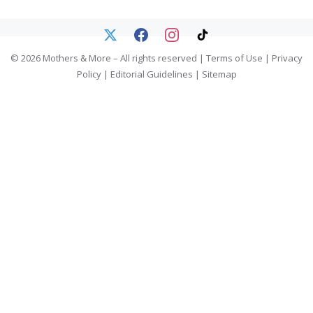
© 2026 Mothers & More – All rights reserved |
Terms of Use
|
Privacy
Policy
|
Editorial Guidelines
|
Sitemap