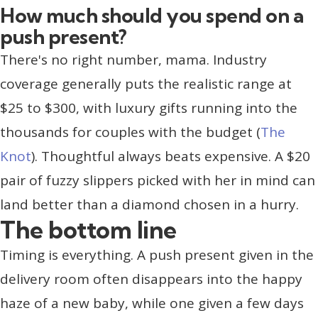
How much should you spend on a
push present?
There's no right number, mama. Industry
coverage generally puts the realistic range at
$25 to $300, with luxury gifts running into the
thousands for couples with the budget (
The
Knot
). Thoughtful always beats expensive. A $20
pair of fuzzy slippers picked with her in mind can
land better than a diamond chosen in a hurry.
The bottom line
Timing is everything. A push present given in the
delivery room often disappears into the happy
haze of a new baby, while one given a few days